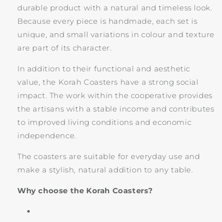
durable product with a natural and timeless look.
Because every piece is handmade, each set is
unique, and small variations in colour and texture
are part of its character.
In addition to their functional and aesthetic
value, the Korah Coasters have a strong social
impact. The work within the cooperative provides
the artisans with a stable income and contributes
to improved living conditions and economic
independence.
The coasters are suitable for everyday use and
make a stylish, natural addition to any table.
Why choose the Korah Coasters?