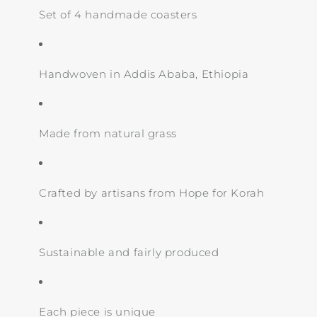
Set of 4 handmade coasters
Handwoven in Addis Ababa, Ethiopia
Made from natural grass
Crafted by artisans from Hope for Korah
Sustainable and fairly produced
Each piece is unique