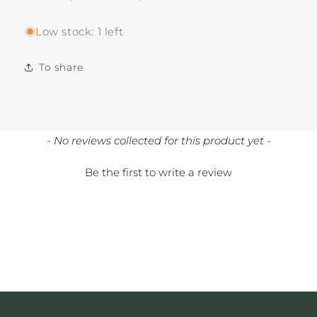
Low stock: 1 left
To share
New content loaded
- No reviews collected for this product yet -
Be the first to write a review