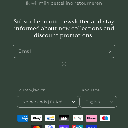
Ik wil mijn bestelling retourneren
Subscribe to our newsletter and stay
informed about new collections and
discount promotions.
Email
Instagram
Country/region
Language
Netherlands | EUR €
English
Payment
methods