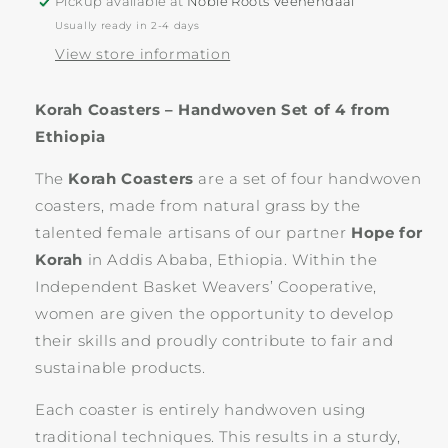
Pickup available at
Noble Roots Veenendaal
Usually ready in 2-4 days
View store information
Korah Coasters – Handwoven Set of 4 from
Ethiopia
The
Korah Coasters
are a set of four handwoven
coasters, made from natural grass by the
talented female artisans of our partner
Hope for
Korah
in Addis Ababa, Ethiopia. Within the
Independent Basket Weavers’ Cooperative,
women are given the opportunity to develop
their skills and proudly contribute to fair and
sustainable products.
Each coaster is entirely handwoven using
traditional techniques. This results in a sturdy,