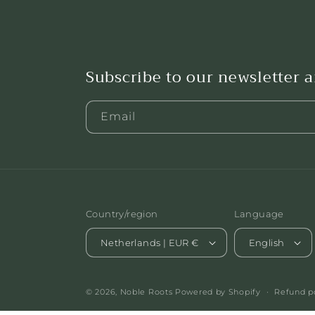
Subscribe to our newsletter 
Email
Country/region
Language
Netherlands | EUR €
English
© 2026,
Noble Roots
Powered by Shopify
Refund p