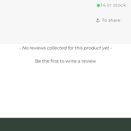
14 in stock
To share
- No reviews collected for this product yet -
Be the first to write a review