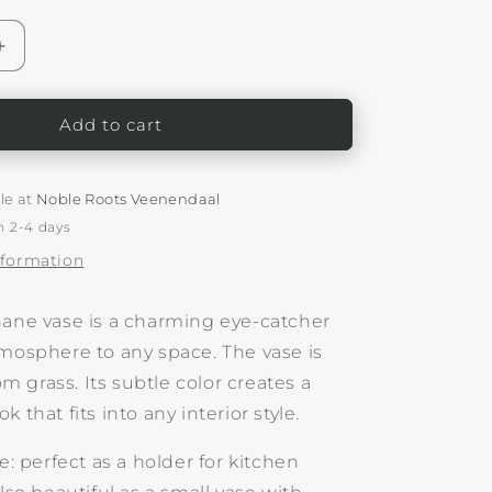
o
n
Increase
quantity
for
Woven
Add to cart
Small
r
Vase/Holder
Birhane
le at
Noble Roots Veenendaal
n 2-4 days
nformation
hane vase is a charming eye-catcher
tmosphere to any space. The vase is
 grass. Its subtle color creates a
 that fits into any interior style.
se: perfect as a holder for kitchen