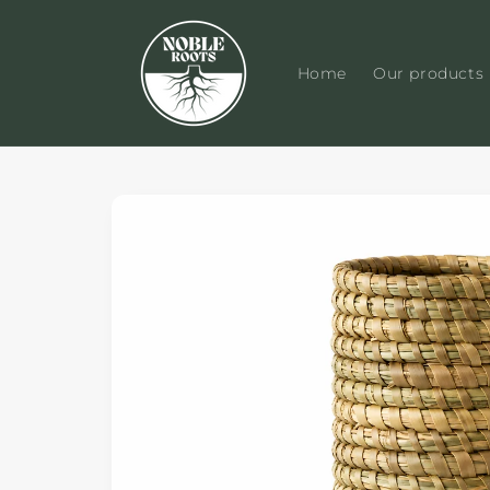
Skip to
content
Home
Our products
Skip to
product
information