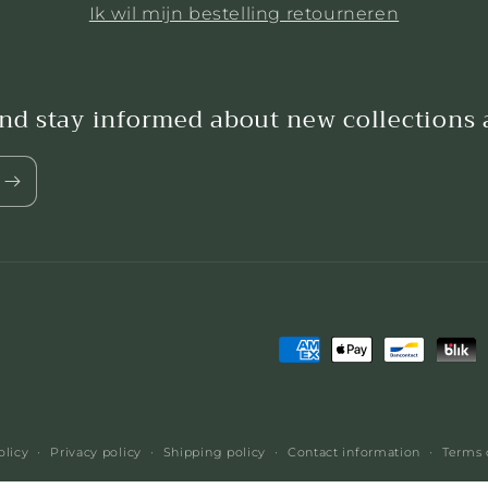
Ik wil mijn bestelling retourneren
and stay informed about new collections
Payment
methods
olicy
Privacy policy
Shipping policy
Contact information
Terms 