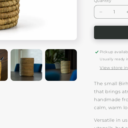
Quantity
Decrease
quantity
for
Woven
Small
Vase/Holde
Birhane
Pickup availab
Usually ready i
View store i
The small Bir
that brings a
handmade from
calm, warm look
Versatile in u