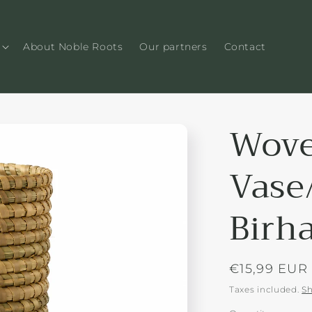
About Noble Roots
Our partners
Contact
Wove
Vase
Birh
Regular
€15,99 EUR
price
Taxes included.
Sh