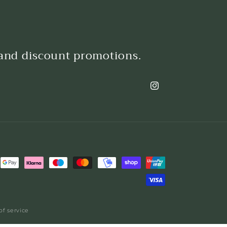
 and discount promotions.
Instagram
of service