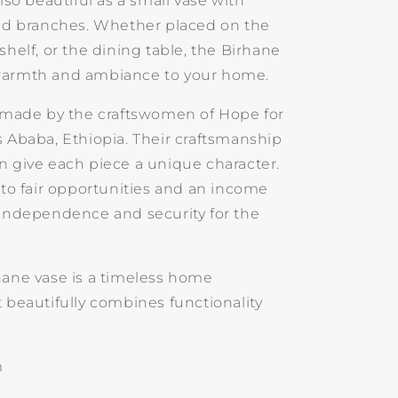
also beautiful as a small vase with
ied branches. Whether placed on the
shelf, or the dining table, the Birhane
warmth and ambiance to your home.
s made by the craftswomen of Hope for
s Ababa, Ethiopia. Their craftsmanship
n give each piece a unique character.
 to fair opportunities and an income
 independence and security for the
hane vase is a timeless home
 beautifully combines functionality
.
m