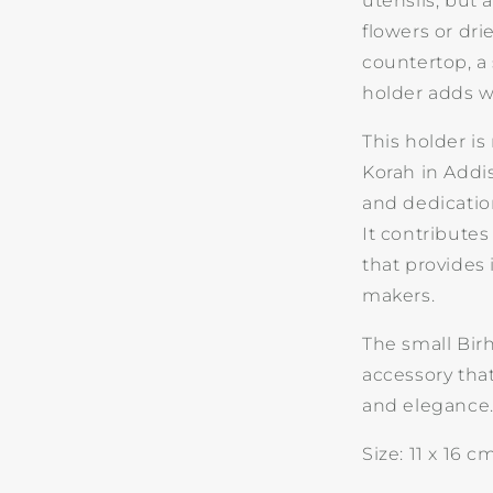
utensils, but 
flowers or dr
countertop, a 
holder adds 
This holder i
Korah in Addi
and dedicatio
It contributes
that provides
makers.
The small Bir
accessory that
and elegance
Size: 11 x 16 c