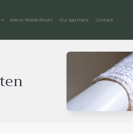
About Noble Roots
Our partners
Contact
cten