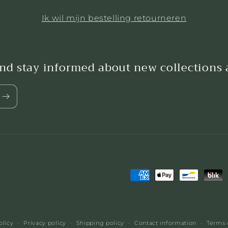
Ik wil mijn bestelling retourneren
and stay informed about new collections
Payment
methods
olicy
Privacy policy
Shipping policy
Contact information
Terms 