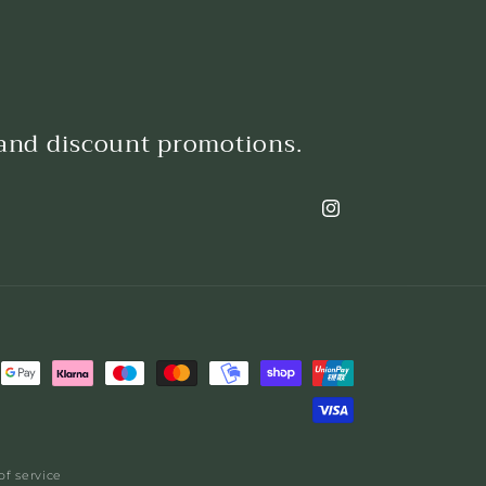
 and discount promotions.
Instagram
of service