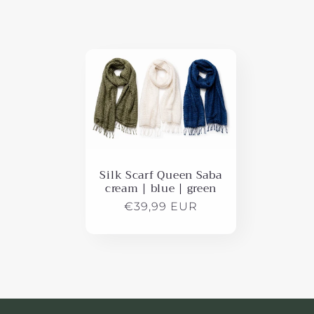
l
e
c
t
i
Silk Scarf Queen Saba
cream | blue | green
o
Regular
€39,99 EUR
price
n
: