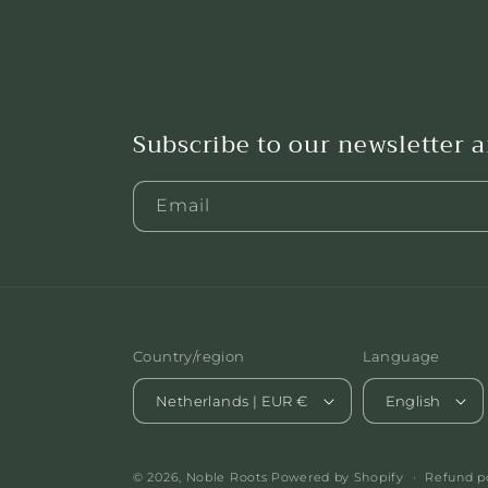
Subscribe to our newsletter 
Email
Country/region
Language
Netherlands | EUR €
English
© 2026,
Noble Roots
Powered by Shopify
Refund p